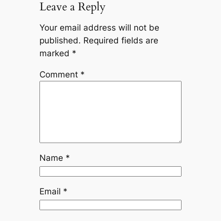
Leave a Reply
Your email address will not be
published.
Required fields are
marked
*
Comment
*
Name
*
Email
*