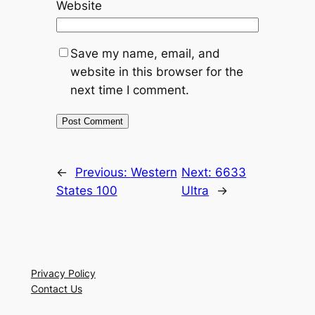
Website
Save my name, email, and
website in this browser for the
next time I comment.
←
Previous:
Western
Next:
6633
States 100
Ultra
→
Privacy Policy
Contact Us