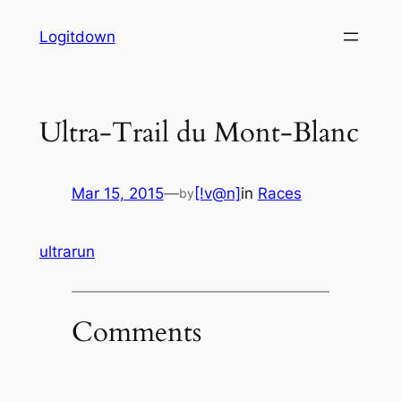
Skip
Logitdown
to
content
Ultra-Trail du Mont-Blanc
Mar 15, 2015
—
[!v@n]
in
Races
by
ultrarun
Comments