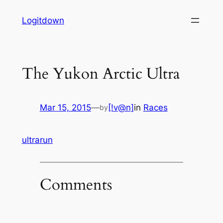
Skip
Logitdown
to
content
The Yukon Arctic Ultra
Mar 15, 2015
—
[!v@n]
in
Races
by
ultrarun
Comments