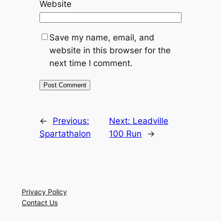
Website
Save my name, email, and
website in this browser for the
next time I comment.
←
Previous:
Next:
Leadville
Spartathalon
100 Run
→
Privacy Policy
Contact Us