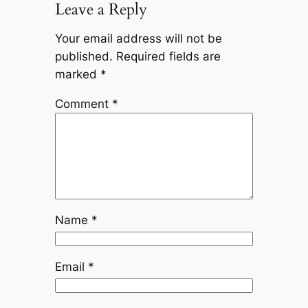
Leave a Reply
Your email address will not be
published.
Required fields are
marked
*
Comment
*
Name
*
Email
*