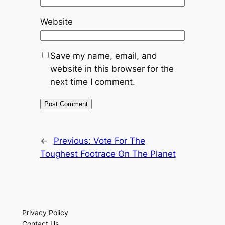
Website
Save my name, email, and
website in this browser for the
next time I comment.
←
Previous:
Vote For The
Toughest Footrace On The Planet
Privacy Policy
Contact Us