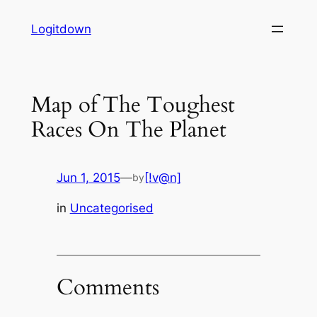
Skip
Logitdown
to
content
Map of The Toughest
Races On The Planet
Jun 1, 2015
—
[!v@n]
by
in
Uncategorised
Comments