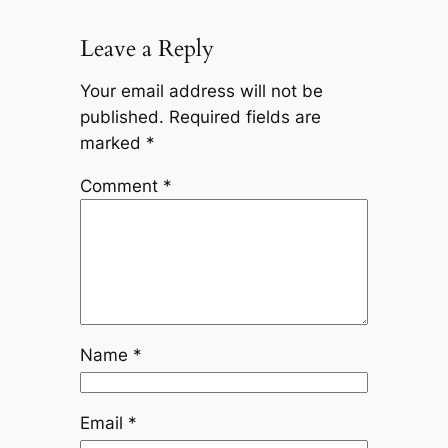
Leave a Reply
Your email address will not be
published.
Required fields are
marked
*
Comment
*
Name
*
Email
*